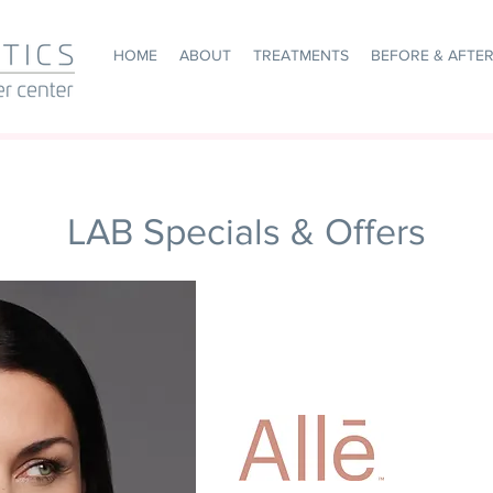
HOME
ABOUT
TREATMENTS
BEFORE & AFTE
LAB Specials & Offers