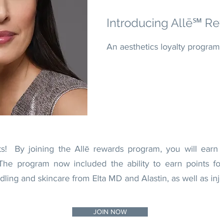
Introducing Allē℠
Re
An aesthetics loyalty program
ts! By joining the Allē rewards program, you will earn
The program now included the ability to earn points for
ng and skincare from Elta MD and Alastin, as well as inj
JOIN NOW