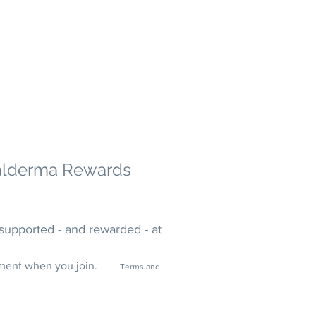
alderma
Rewards
supported - and rewarded - at
tment when you join.
Terms and