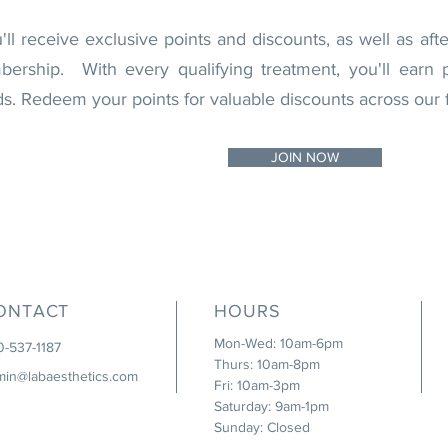
l receive exclusive points and discounts, as well as aft
rship. With every qualifying treatment, you'll earn p
 Redeem your points for valuable discounts across our f
JOIN NOW
ONTACT
HOURS
Mon-Wed: 10am-6pm
0-537-1187
Thurs: 10am-8pm
min@labaesthetics.com
Fri: 10am-3pm
Saturday: 9am-1pm
Sunday: Closed