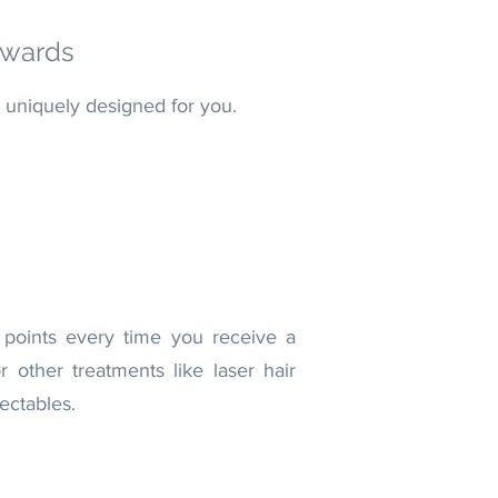
wards
 uniquely designed f
or you.
 points every time you receive a
 other treatments like laser hair
ectables.