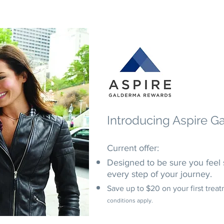
Introducing
Aspire G
Current offer:
Designed to be sure you feel 
every step of your journey.
Save up to $20 on your first trea
conditions apply.