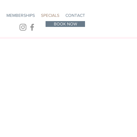
R
MEMBERSHIPS
SPECIALS
CONTACT
BOOK NOW