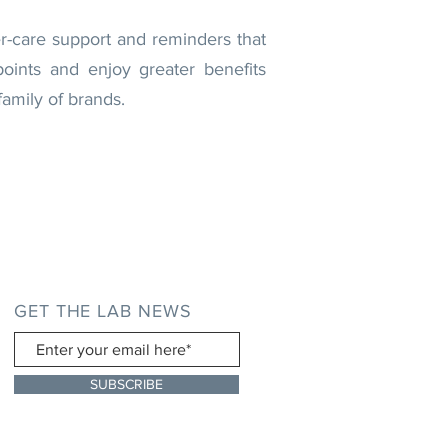
er-care support and reminders that
oints and enjoy greater benefits
amily of brands.
GET THE LAB NEWS
SUBSCRIBE