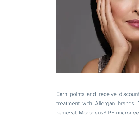
Earn points and receive discoun
treatment with Allergan brands. 
removal, Morpheus8 RF microneedli