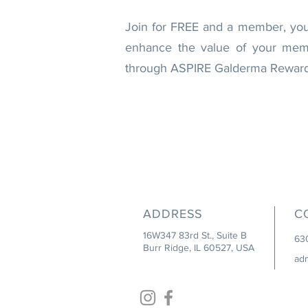
Join for FREE and a member, you'l
enhance the value of your membe
through ASPIRE Galderma Rewards.
ADDRESS
C
16W347 83rd St., Suite B
63
Burr Ridge, IL 60527, USA
ad