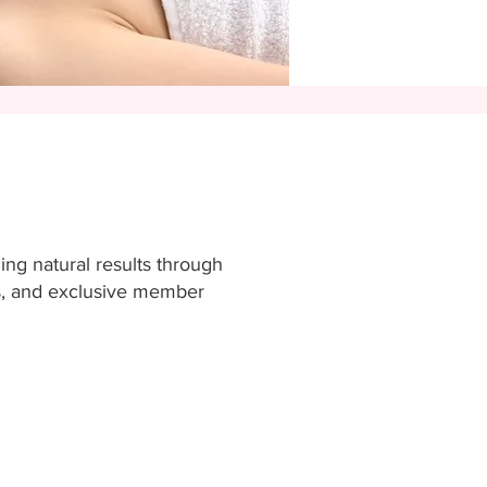
ding natural results through
ms, and exclusive member