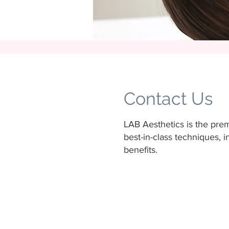
Contact Us
LAB Aesthetics is the premi
best-in-class techniques,
benefits.