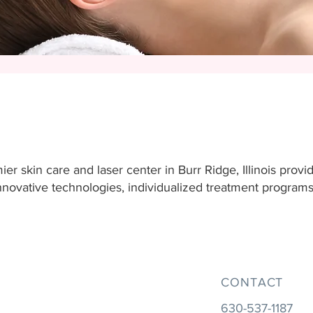
er skin care and laser center in Burr Ridge, Illinois provi
 innovative technologies, individualized treatment progra
CONTACT
630-537-1187