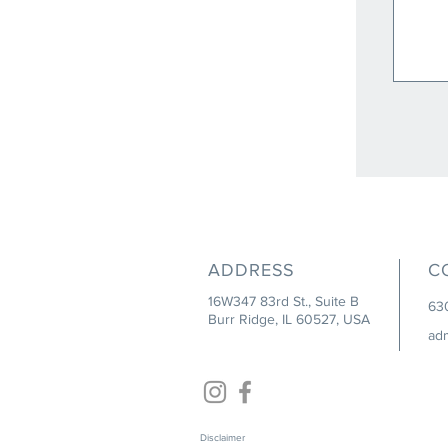
ADDRESS
C
16W347 83rd St., Suite B
63
Burr Ridge, IL 60527, USA
ad
Disclaimer