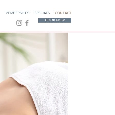
R
MEMBERSHIPS
SPECIALS
CONTACT
BOOK NOW