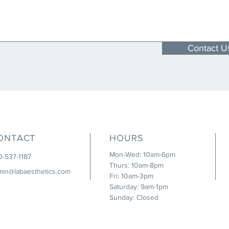
Contact U
ONTACT
HOURS
Mon-Wed: 10am-6pm
0-537-1187
Thurs: 10am-8pm
min@labaesthetics.com
Fri: 10am-3pm
Saturday: 9am-1pm
Sunday: Closed