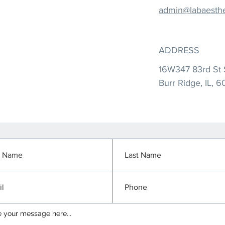
admin@labaesthe
ADDRESS
16W347 83rd St 
Burr Ridge, IL, 