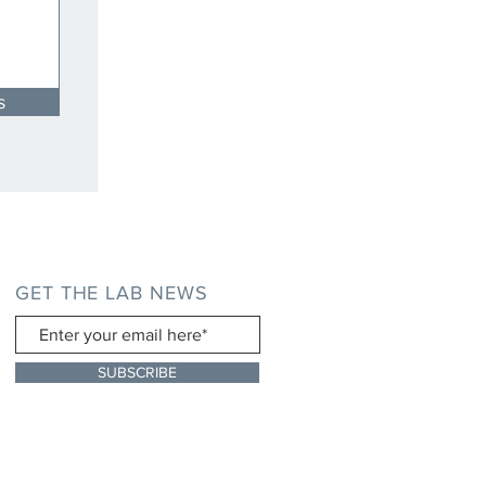
s
GET THE LAB NEWS
SUBSCRIBE