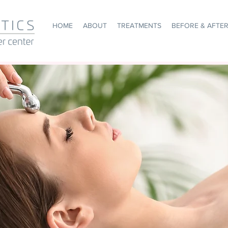
HOME
ABOUT
TREATMENTS
BEFORE & AFTE