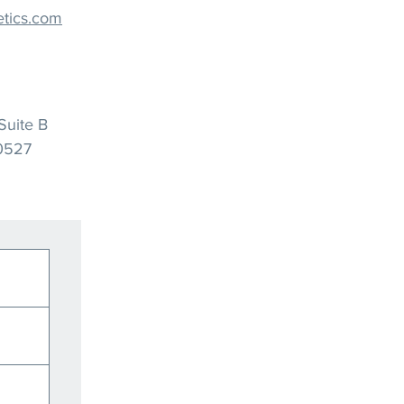
tics.com
Suite B
60527